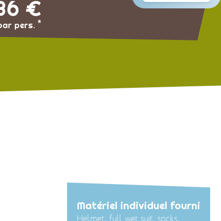
36 €
*
par pers.
Matériel individuel fourni
Helmet, full wet suit, socks,