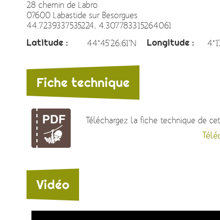
28 chemin de Labro
07600 Labastide sur Besorgues
44.7239337535224, 4.307783315264061
Latitude :
Longitude :
44°45'26.61"N
4°1
Fiche technique
Téléchargez la fiche technique de cett
Télé
Vidéo