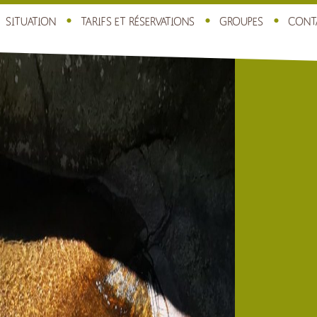
SITUATION
TARIFS ET RÉSERVATIONS
GROUPES
CONT