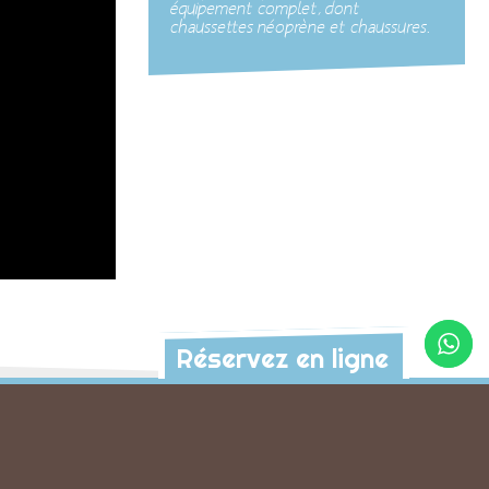
équipement complet, dont
chaussettes néoprène et chaussures.
Réservez en ligne
s activités à découvrir
anyon
Cocoon Canyon