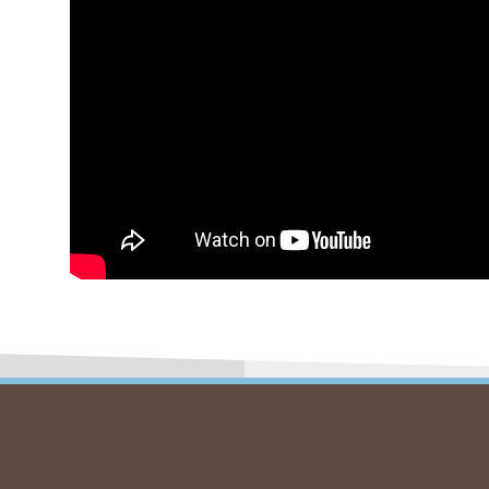
Autre
Kids C