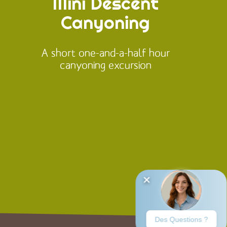
Mini Descent
Canyoning
A short one-and-a-half hour
canyoning excursion