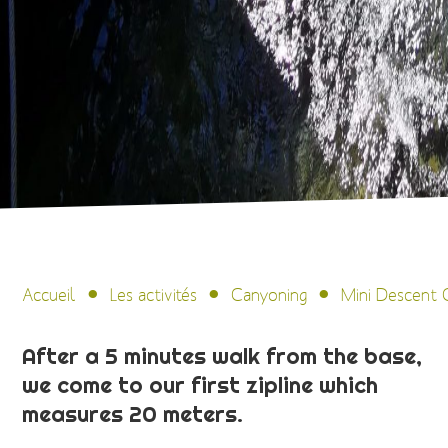
Accueil
Les activités
Canyoning
Mini Descent 
After a 5 minutes walk from the base,
we come to our first zipline which
measures 20 meters.