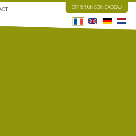
OFFRIR UN BON CADEAU
ACT