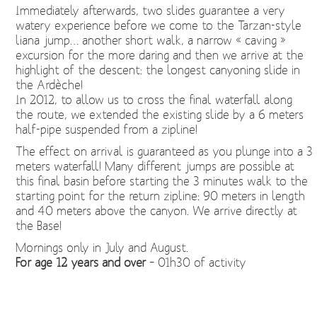
Immediately afterwards, two slides guarantee a very
watery experience before we come to the Tarzan-style
liana jump… another short walk, a narrow « caving »
excursion for the more daring and then we arrive at the
highlight of the descent: the longest canyoning slide in
the Ardèche!
In 2012, to allow us to cross the final waterfall along
the route, we extended the existing slide by a 6 meters
half-pipe suspended from a zipline!
The effect on arrival is guaranteed as you plunge into a 3
meters waterfall! Many different jumps are possible at
this final basin before starting the 3 minutes walk to the
starting point for the return zipline: 90 meters in length
and 40 meters above the canyon. We arrive directly at
the Base!
Mornings only in July and August.
For age 12 years and over
– 01h30 of activity