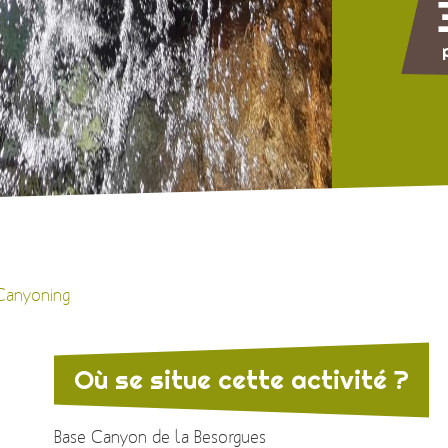
Canyoning
Où se situe cette activité ?
Base Canyon de la Besorgues