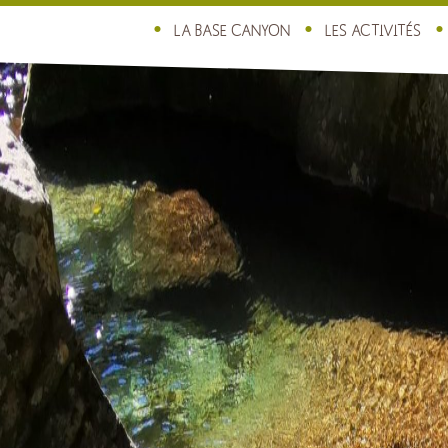
LA BASE CANYON
LES ACTIVITÉS