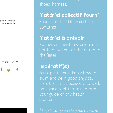
shoes, harness.
Matériel collectif fourni
Ropes, medical kit, watertight
7'30.93"E
container.
Matériel à prévoir
Swimwear, towel, a snack and a
bottle of water (for the return to
the Base).
e activité.
Impératif(s)
charger
Participants must know how to
swim and be in good physical
condition. It is necessary to walk
on a variety of terrains. Inform
your guide of any health
problems.
*
Le prix comprend le guide et votre